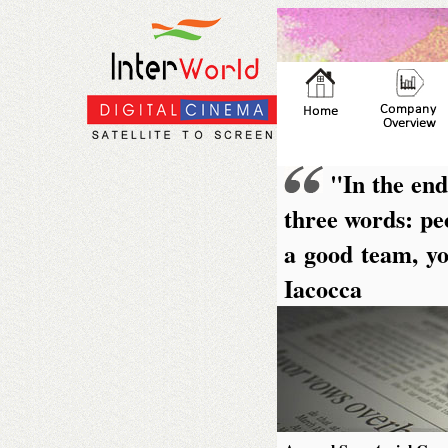
"In the end
three words: peo
a good team, yo
Iacocca