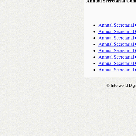
Annual Secretarial Com
Annual Secretarial
Annual Secretarial
Annual Secretarial
Annual Secretarial
Annual Secretarial
Annual Secretarial
Annual Secretarial
Annual Secretarial
© Interworld Digi